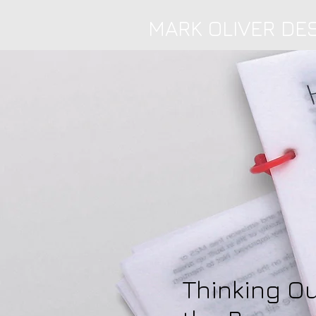
MARK OLIVER DE
Thinking Ou