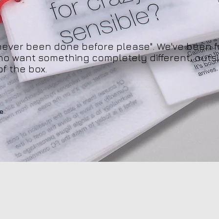
never been done before please". We've been f
ho want something completely different, outsi
of the box.
e