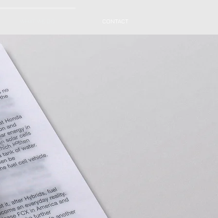
WHAT WE DO
CONTACT