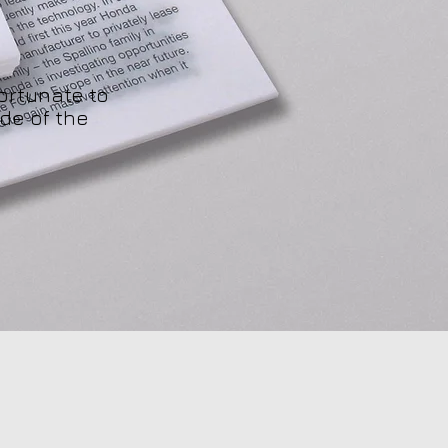
ortunate to
de of the