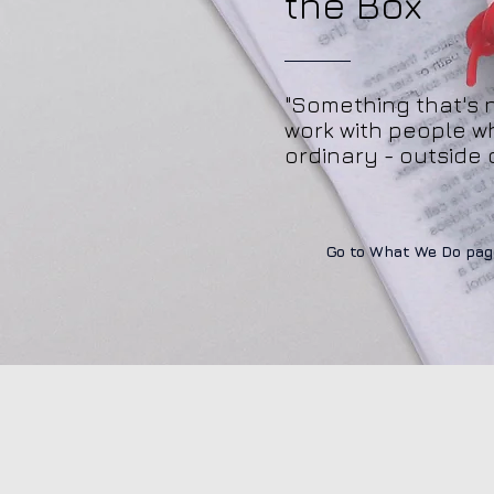
the Box
"Something that's 
work with people w
ordinary - outside 
Go to What We Do pag