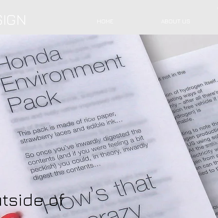
SIGN
HOME
ABOUT US
tside of